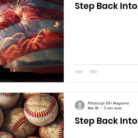
Step Back Into
The Farm
Technology
Happenings
Pittsburgh 55+ Magazine
Mar 18
3 min read
Step Back Into