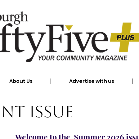
About Us
Advertise with us
nt Issue
Welcome to the Summer 2026 iss