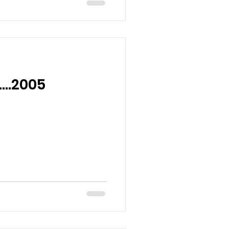
o….2005