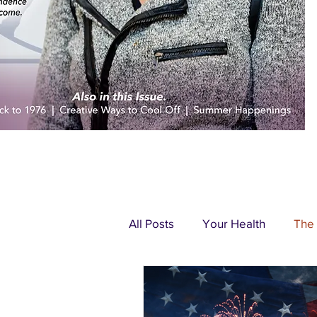
All Posts
Your Health
The
Pondering Pittsburgh
Adv