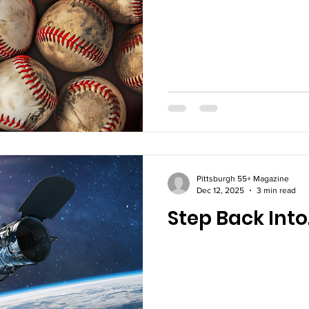
Pittsburgh 55+ Magazine
Dec 12, 2025
3 min read
Step Back Into