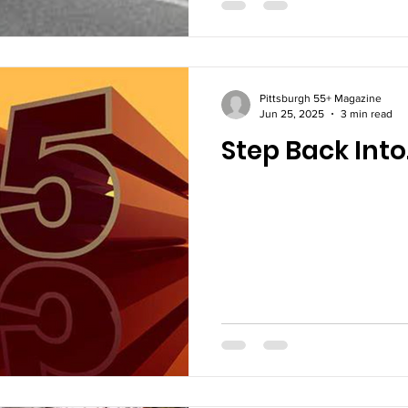
Pittsburgh 55+ Magazine
Jun 25, 2025
3 min read
Step Back Int