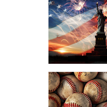
55+ Feature
Facts From 