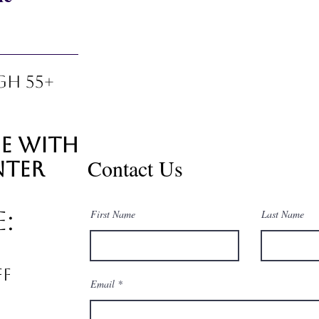
gh 55+
ie with
Contact Us
nter
e:
First Name
Last Name
ff
Email