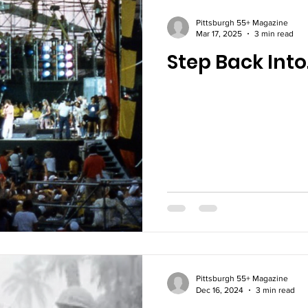
Pittsburgh 55+ Magazine
Mar 17, 2025
3 min read
Step Back Into
Pittsburgh 55+ Magazine
Dec 16, 2024
3 min read