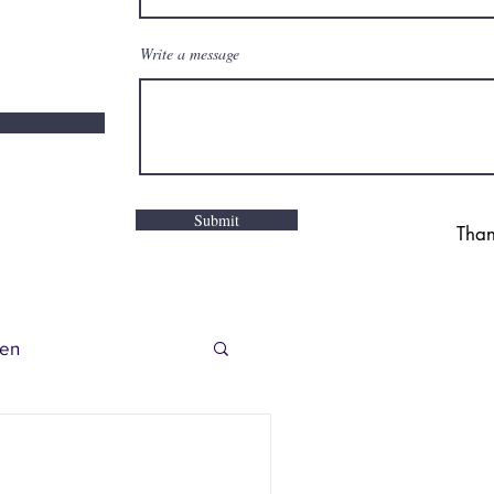
Write a message
Submit
Than
en
r Story