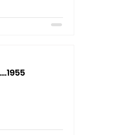
….1955