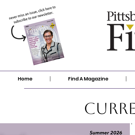
Home
Find A Magazine
Curre