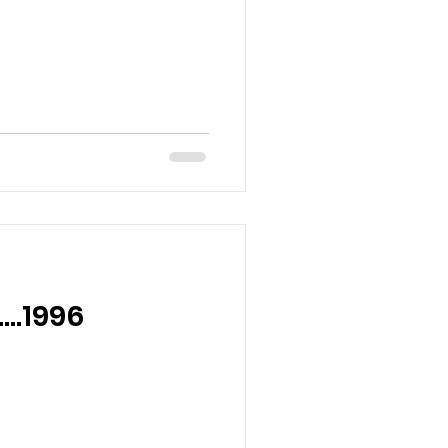
….1996