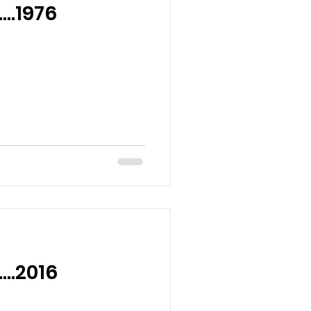
….1976
….2016