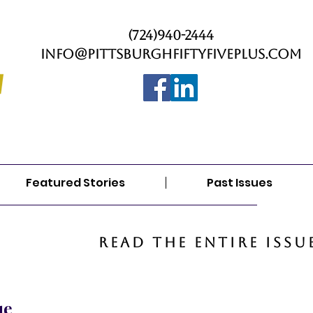
(724)940-2444
info@PittsburghFiftyFivePlus.com
Featured Stories
Past Issues
Read the entire issu
ue