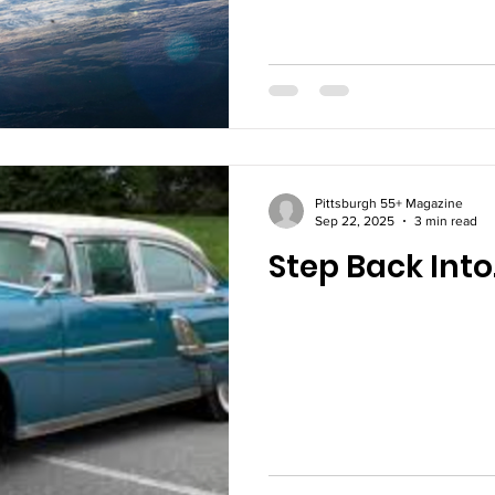
Pittsburgh 55+ Magazine
Sep 22, 2025
3 min read
Step Back Into