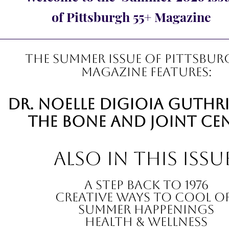
of Pittsburgh 55+ Magazine
The summer Issue of Pittsbur
Magazine features:
Dr. noelle digioia guthr
The Bone and Joint Ce
also in this issu
A Step Back to 1976
Creative ways to cool o
summer happenings
Health & Wellness