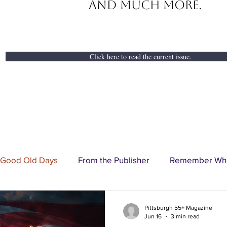
And Much More.
Click here to read the current issue.
 Good Old Days
From the Publisher
Remember Wh
ertorial
Business Spotlight
Senior Profile
Cove
Pittsburgh 55+ Magazine
Jun 16
3 min read