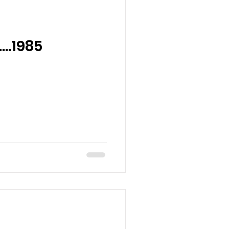
….1985