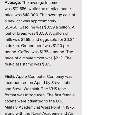
Average: 
The average income 
was $12,686, while the median home 
price was $48,000. The average cost of 
a new car was approximately 
$5,450. Gasoline was $0.59 a gallon. A 
loaf of bread was $0.50. A gallon of 
milk was $1.65, and eggs sold for $0.84 
a dozen. Ground beef was $1.20 per 
pound. Coffee was $1.75 a pound.
The 
price of a movie ticket was $2.13. The 
first-class stamp was $0.13. 
Firsts
: Apple Computer Company was 
incorporated on April 1 by Steve Jobs 
and Steve Wozniak. The VHS tape 
format was introduced. The first female 
cadets were admitted to the U.S. 
Military Academy at West Point in 1976, 
along with the Naval Academy and Air 