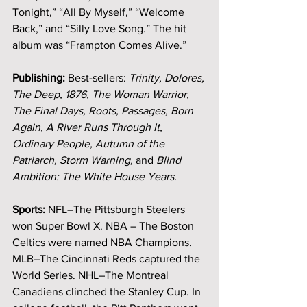
Tonight,” “All By Myself,” “Welcome 
Back,” and “Silly Love Song.”
The hit 
album was “Frampton Comes Alive.”
Publishing: 
Best-sellers: 
Trinity, Dolores, 
The Deep, 1876, The Woman Warrior, 
The Final Days, Roots, Passages, Born 
Again, A River Runs Through It, 
Ordinary People, Autumn of the 
Patriarch, Storm Warning, 
and
 Blind 
Ambition: The White House Years.
Sports:
 NFL–The Pittsburgh Steelers 
won Super Bowl X. NBA – The Boston 
Celtics were named NBA Champions. 
MLB–The Cincinnati Reds captured the 
World Series. NHL–The Montreal 
Canadiens clinched the Stanley Cup. In 