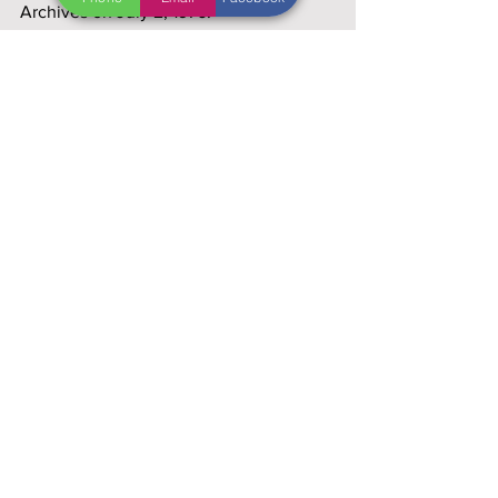
Archives on July 2, 1976.
"I'm as mad as hell and I'm not going to 
take this anymore!" ~ 
Howard Beale 
(Peter Finch) in
 Network.
"We are, of course, a nation of 
differences. Those differences don't 
make us weak. They’re the source of 
our strength," 
~Jimmy Carter, October 
21, 1976 (Alfred E. Smith Dinner)
Sources: 
www.infoplease.com/year/1976
, 
www.1970sflashback.com/1976/econom
y.asp
, 
www.history.com/a-year-in-
history/1976forum.quartertothree.com
, 