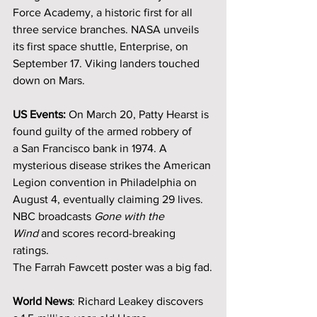
Force Academy, a historic first for all 
three service branches. NASA unveils 
its first space shuttle, Enterprise, on 
September 17. Viking landers touched 
down on Mars.
US Events: 
On March 20, Patty Hearst is 
found guilty of the armed robbery of 
a San Francisco bank in 1974. A 
mysterious disease strikes the American 
Legion convention in Philadelphia on 
August 4, eventually claiming 29 lives. 
NBC broadcasts 
Gone with the 
Wind
 and scores record-breaking 
ratings.
The Farrah Fawcett poster was a big fad.
World News
: Richard Leakey discovers 