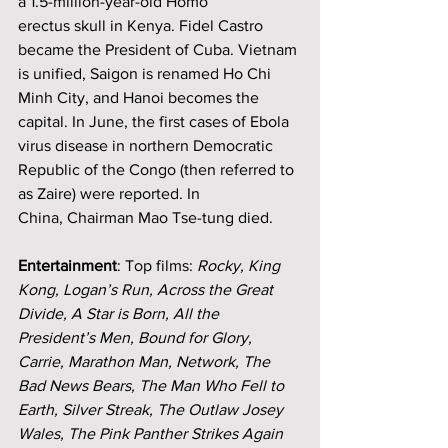
a 1.5-million-year-old Homo 
erectus skull in Kenya. Fidel Castro 
became the President of Cuba. Vietnam 
is unified, Saigon is renamed Ho Chi 
Minh City, and Hanoi becomes the 
capital. In June, the first cases of Ebola 
virus disease in northern Democratic 
Republic of the Congo (then referred to 
as Zaire) were reported. In 
China,
Chairman Mao Tse-tung died.
Entertainment
: Top films: 
Rocky, King 
Kong, Logan’s Run, Across the Great 
Divide, A Star is Born, All the 
President’s Men, Bound for Glory, 
Carrie, Marathon Man, Network, The 
Bad News Bears, The Man Who Fell to 
Earth, Silver Streak, The Outlaw Josey 
Wales, The Pink Panther Strikes Again 