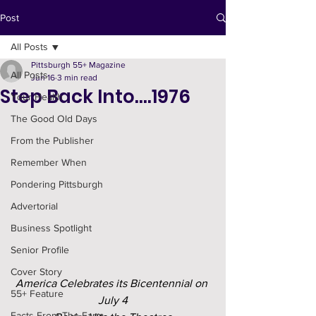
Post
All Posts
Pittsburgh 55+ Magazine
All Posts
Jun 16
3 min read
Step Back Into….1976
Your Health
The Good Old Days
From the Publisher
Remember When
Pondering Pittsburgh
Advertorial
Business Spotlight
Senior Profile
Cover Story
America Celebrates its Bicentennial on 
55+ Feature
July 4
Facts From The Farm