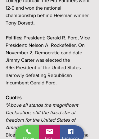
college football, the Pitt Panthers went 
12-0 and won the national 
championship behind Heisman winner 
Tony Dorsett.
Politics:
 President: Gerald R. Ford, Vice 
President: Nelson A. Rockefeller. On 
November 2, Democratic candidate 
Jimmy Carter was elected the 
39
 President of the United States 
th
narrowly defeating Republican 
incumbent Gerald Ford.
Quotes
: 
"Above all stands the magnificent 
Declaration, still the fixed star of 
freedom for the United States of 
America." ~ 
President Gerald Ford - 
Bicentennial Ceremony at the National 
Phone
Email
Facebook