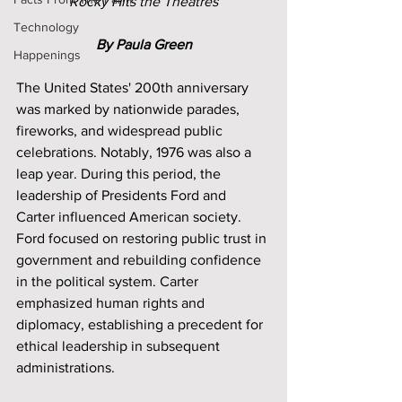
Rocky Hits the Theatres
Technology
By Paula Green
Happenings
The United States' 200th anniversary 
was marked by nationwide parades, 
fireworks, and widespread public 
celebrations. Notably, 1976 was also a 
leap year. During this period, the 
leadership of Presidents Ford and 
Carter influenced American society. 
Ford focused on restoring public trust in 
government and rebuilding confidence 
in the political system. Carter 
emphasized human rights and 
diplomacy, establishing a precedent for 
ethical leadership in subsequent 
administrations.