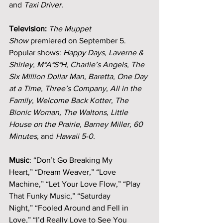
and 
Taxi Driver.
Television:
The Muppet 
Show
 premiered on September 5. 
Popular shows: 
Happy Days, Laverne & 
Shirley, M*A*S*H, Charlie’s Angels, The 
Six Million Dollar Man, Baretta, One Day 
at a Time, Three’s Company, All in the 
Family, Welcome Back Kotter, The 
Bionic Woman, The Waltons, Little 
House on the Prairie, Barney Miller, 60 
Minutes, 
and
 Hawaii 5-0.
Music
: “Don’t Go Breaking My 
Heart,” “Dream Weaver,” “Love 
Machine,” “Let Your Love Flow,” “Play 
That Funky Music,” “Saturday 
Night,” “Fooled Around and Fell in 
Love,” “I’d Really Love to See You 