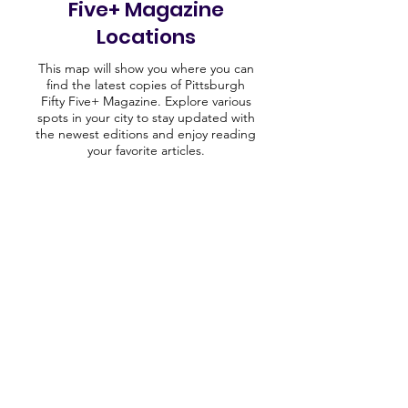
Five+ Magazine
Locations
This map will show you where you can
find the latest copies of Pittsburgh
Fifty Five+ Magazine. Explore various
spots in your city to stay updated with
the newest editions and enjoy reading
your favorite articles.