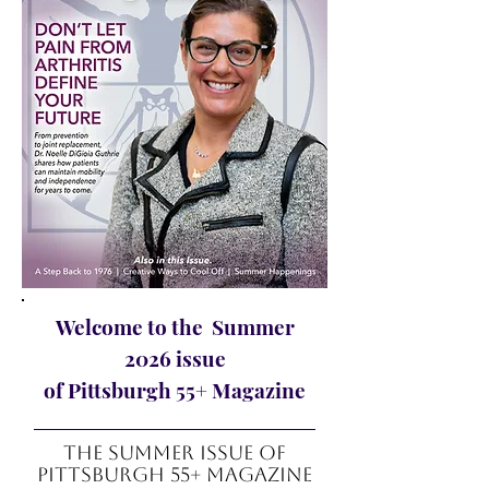
Welcome to the Summer
2026 issue
of Pittsburgh 55+ Magazine
The summer Issue of
Pittsburgh 55+ Magazine