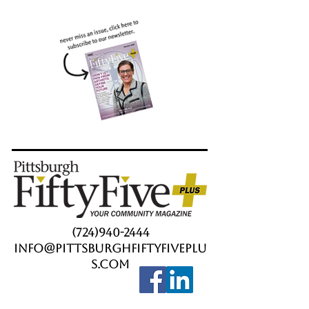
(724)940-2444
info@PittsburghFiftyFivePlu
s.com