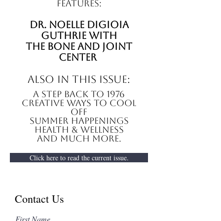
features:
Dr. noelle digioia
guthrie with
The Bone and Joint
Center
also in this issue:
A Step Back to 1976
Creative ways to cool
off
summer happenings
Health & Wellness
And Much More.
Click here to read the current issue.
Contact Us
First Name