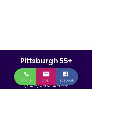
Pittsburgh 55+
Magazine
Phone
Email
Facebook
(724)940-2444
info@pittsburghfiftyfiveplus.
com
PO Box 425