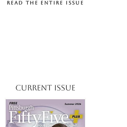
Read the entire issue
Current Issue