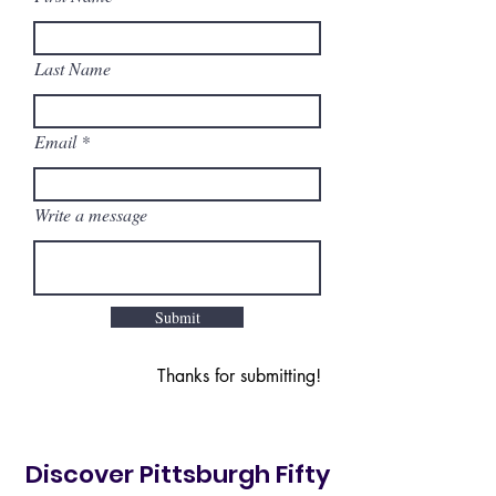
Last Name
Email
Write a message
Submit
Thanks for submitting!
Discover Pittsburgh Fifty