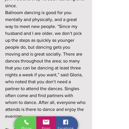
since.
Ballroom dancing is good for you 
mentally and physically, and a great 
way to meet new people. “Since my 
husband and I are older, we don’t pick 
up the steps as quickly as younger 
people do, but dancing gets you 
moving and is great socially. There are 
dances throughout the area; so many 
that you can be dancing at least three 
nights a week if you want,” said Gloria, 
who noted that you don’t need a 
partner to attend the dances. Singles 
often come and find partners with 
whom to dance. After all, everyone who 
attends is there to dance and enjoy the 
evening. 
Phone
Email
Facebook