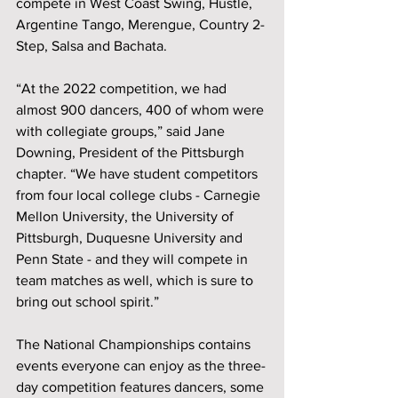
compete in West Coast Swing, Hustle, 
Argentine Tango, Merengue, Country 2-
Step, Salsa and Bachata.
“At the 2022 competition, we had 
almost 900 dancers, 400 of whom were 
with collegiate groups,” said Jane 
Downing, President of the Pittsburgh 
chapter. “We have student competitors 
from four local college clubs - Carnegie 
Mellon University, the University of 
Pittsburgh, Duquesne University and 
Penn State - and they will compete in 
team matches as well, which is sure to 
bring out school spirit.” 
The National Championships contains 
events everyone can enjoy as the three-
day competition features dancers, some 