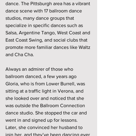
dance. The Pittsburgh area has a vibrant 
dance scene with 17 ballroom dance 
studios, many dance groups that 
specialize in specific dances such as 
Salsa, Argentine Tango, West Coast and 
East Coast Swing, and social clubs that 
promote more familiar dances like Waltz 
and Cha Cha. 
Always an admirer of those who 
ballroom danced, a few years ago 
Gloria, who is from Lower Burrell, was 
sitting at a traffic light in Verona, and 
she looked over and noticed that she 
was outside the Ballroom Connection 
dance studio. She stopped the car and 
went in and signed up for lessons. 
Later, she convinced her husband to 
join her, and they’ve been dancing ever 