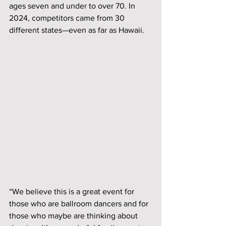
ages seven and under to over 70. In 
2024, competitors came from 30 
different states—even as far as Hawaii. 
“We believe this is a great event for 
those who are ballroom dancers and for 
those who maybe are thinking about 