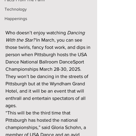
Technology
Happenings
Who doesn’t enjoy watching 
Dancing 
With the Star?
 In March, you can see 
those twirls, fancy foot work, and dips in 
person when Pittsburgh hosts the USA 
Dance National Ballroom DanceSport 
Championships March 28-30, 2025. 
They won’t be dancing in the streets of 
Pittsburgh but at the Wyndham Grand 
Hotel, and it will be an event that will 
enthrall and entertain spectators of all 
ages. 
“This will be the third time that 
Pittsburgh has hosted the national 
championships,” said Gloria Schohn, a 
member of USA Dance and an avid 