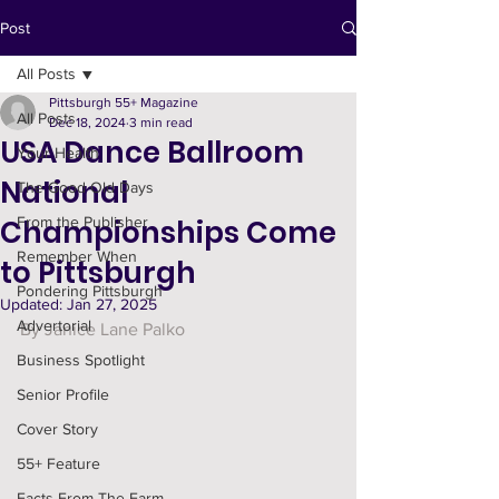
Post
All Posts
Pittsburgh 55+ Magazine
All Posts
Dec 18, 2024
3 min read
USA Dance Ballroom
Your Health
National
The Good Old Days
Championships Come
From the Publisher
Remember When
to Pittsburgh
Pondering Pittsburgh
Updated:
Jan 27, 2025
Advertorial
By Janice Lane Palko
Business Spotlight
Senior Profile
Cover Story
55+ Feature
Facts From The Farm