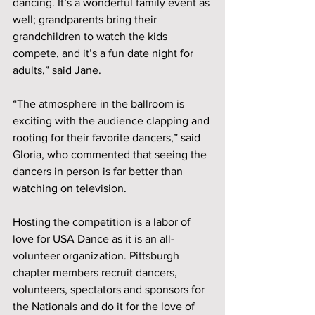
dancing. It’s a wonderful family event as 
well; grandparents bring their 
grandchildren to watch the kids 
compete, and it’s a fun date night for 
adults,” said Jane. 
“The atmosphere in the ballroom is 
exciting with the audience clapping and 
rooting for their favorite dancers,” said 
Gloria, who commented that seeing the 
dancers in person is far better than 
watching on television.
Hosting the competition is a labor of 
love for USA Dance as it is an all-
volunteer organization. Pittsburgh 
chapter members recruit dancers, 
volunteers, spectators and sponsors for 
the Nationals and do it for the love of 