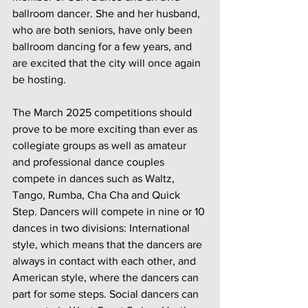
ballroom dancer. She and her husband, 
who are both seniors, have only been 
ballroom dancing for a few years, and 
are excited that the city will once again 
be hosting. 
The March 2025 competitions should 
prove to be more exciting than ever as 
collegiate groups as well as amateur 
and professional dance couples 
compete in dances such as Waltz, 
Tango, Rumba, Cha Cha and Quick 
Step. Dancers will compete in nine or 10 
dances in two divisions: International 
style, which means that the dancers are 
always in contact with each other, and 
American style, where the dancers can 
part for some steps. Social dancers can 