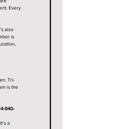
are 
ent. Every 
’s also 
ber is 
cation, 
n. Tri-
am is the 
4-940-
t’s a 