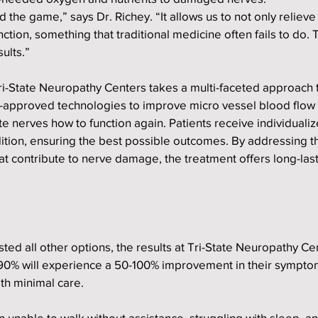
the game,” says Dr. Richey. “It allows us to not only relieve 
ction, something that traditional medicine often fails to do. 
ults.”
 Tri-State Neuropathy Centers takes a multi-faceted approach 
A-approved technologies to improve micro vessel blood flow
e nerves how to function again. Patients receive individualiz
ndition, ensuring the best possible outcomes. By addressing t
at contribute to nerve damage, the treatment offers long-lasti
ed all other options, the results at Tri-State Neuropathy Ce
90% will experience a 50-100% improvement in their symptom
ith minimal care.
 unable to walk without assistance, struggling with sleep, an