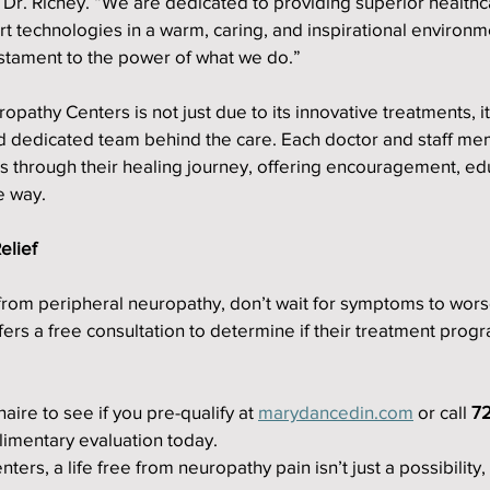
s Dr. Richey. “We are dedicated to providing superior healthc
art technologies in a warm, caring, and inspirational environm
estament to the power of what we do.”
pathy Centers is not just due to its innovative treatments, it
 dedicated team behind the care. Each doctor and staff mem
s through their healing journey, offering encouragement, edu
e way.
elief
 from peripheral neuropathy, don’t wait for symptoms to worse
rs a free consultation to determine if their treatment progr
ire to see if you pre-qualify at 
marydancedin.com
 or call 
72
limentary evaluation today.
ers, a life free from neuropathy pain isn’t just a possibility, i