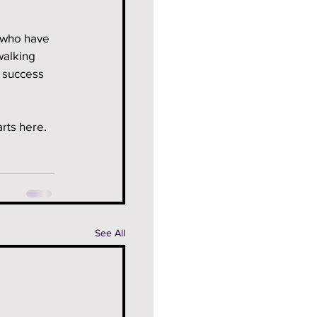
 who have 
walking 
f success 
rts here.
See All