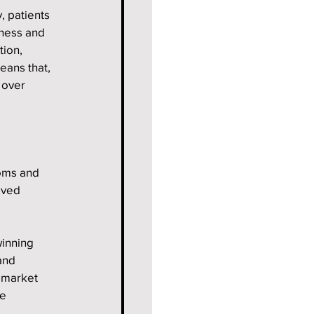
 patients 
ness and 
tion, 
eans that, 
 over 
oms and 
oved 
inning 
and 
 market 
e 