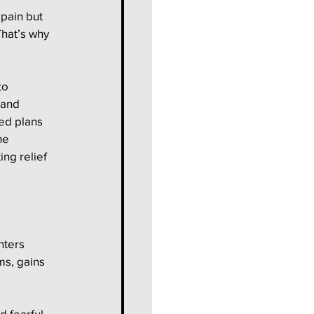
pain but 
That’s why 
to 
 and 
ed plans 
he 
ng relief 
nters 
s, gains 
d fearful 