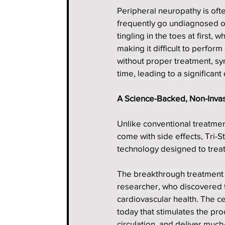
Peripheral neuropathy is oft
frequently go undiagnosed o
tingling in the toes at first,
making it difficult to perfor
without proper treatment, s
time, leading to a significant d
A Science-Backed, Non-Inva
Unlike conventional treatme
come with side effects, Tri
technology designed to treat
The breakthrough treatment i
researcher, who discovered t
cardiovascular health. The ce
today that stimulates the prod
circulation, and deliver mu