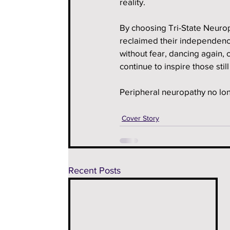
reality.
By choosing Tri-State Neurop
reclaimed their independence 
without fear, dancing again, 
continue to inspire those stil
Peripheral neuropathy no long
Cover Story
Recent Posts