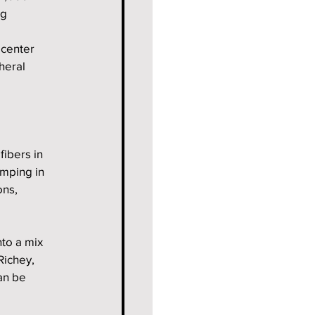
g 
 center 
heral 
ibers in 
mping in 
ons, 
to a mix 
Richey, 
an be 