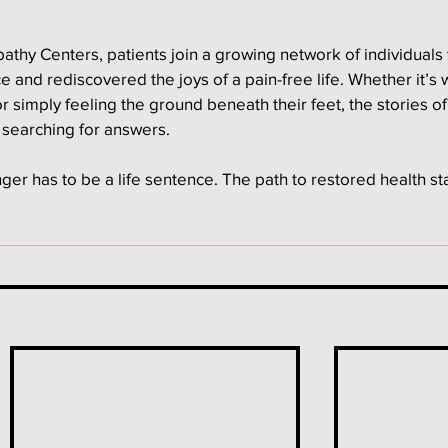
athy Centers, patients join a growing network of individuals
and rediscovered the joys of a pain-free life. Whether it’s 
or simply feeling the ground beneath their feet, the stories o
l searching for answers.
er has to be a life sentence. The path to restored health sta