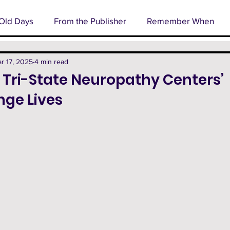
Old Days
From the Publisher
Remember When
l
Business Spotlight
Senior Profile
Cover Stor
r 17, 2025
4 min read
 Tri-State Neuropathy Centers’
nge Lives
rm
Technology
Happenings