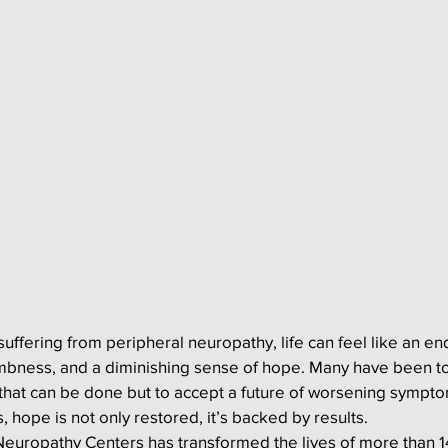
suffering from peripheral neuropathy, life can feel like an en
mbness, and a diminishing sense of hope. Many have been to
 that can be done but to accept a future of worsening sympto
 hope is not only restored, it’s backed by results.
e Neuropathy Centers has transformed the lives of more than 1