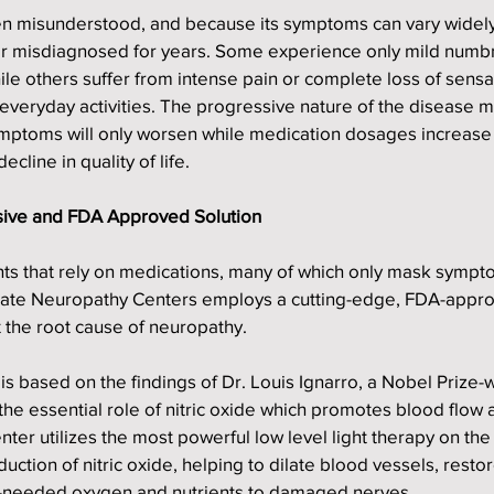
en misunderstood, and because its symptoms can vary widely,
r misdiagnosed for years. Some experience only mild numb
 while others suffer from intense pain or complete loss of sensa
m everyday activities. The progressive nature of the disease m
ymptoms will only worsen while medication dosages increase
ecline in quality of life.
sive and FDA Approved Solution
nts that rely on medications, many of which only mask sympt
-State Neuropathy Centers employs a cutting-edge, FDA-appr
 the root cause of neuropathy.
s based on the findings of Dr. Louis Ignarro, a Nobel Prize-w
he essential role of nitric oxide which promotes blood flow 
nter utilizes the most powerful low level light therapy on the
uction of nitric oxide, helping to dilate blood vessels, restor
ch-needed oxygen and nutrients to damaged nerves.