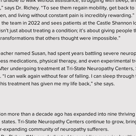
” says Dr. Richey. “To see them regain mobility, get back to d
en, and living without constant pain is incredibly rewarding.”
 the team in 2022 and sees patients at the Castle Shannon lo
sn’t just about treating a condition; it’s about giving people th
transformations that others thought were impossible.”
teacher named Susan, had spent years battling severe neurop
tless medications, physical therapy, and even experimental t
 After undergoing treatment at Tri-State Neuropathy Centers,
I can walk again without fear of falling. I can sleep through 
his treatment has given me my life back,” she says.
ion more than a decade ago has expanded into nine thriving 
 states. Tri-State Neuropathy Centers continue to grow, bring
-expanding community of neuropathy sufferers.