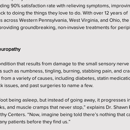
nding 90% satisfaction rate with relieving symptoms, improvin
ck to doing the things they love to do. With over 12 years of 
s across Western Pennsylvania, West Virginia, and Ohio, the
 providing groundbreaking, non-invasive treatments for perip
europathy
ndition that results from damage to the small sensory nerve f
s such as numbness, tingling, burning, stabbing pain, and cra
 from a variety of causes, including diabetes, statin medicati
k issues, and past surgeries to name a few.
foot being asleep, but instead of going away, it progresses in
cks, and muscle cramps that never stop,” explains Dr. Shawn 
thy Centers. “Now, imagine being told there’s nothing that c
any patients before they find us.”