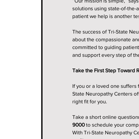
“Our mission is simple,” say
solutions using state-of-the-
patient we help is another t
The success of Tri-State Neuro
about the compassionate and
committed to guiding patient
and support every step of th
Take the First Step Toward R
If you or a loved one suffers
State Neuropathy Centers offe
right fit for you.
Take a short online questionna
9000
 to schedule your comp
With Tri-State Neuropathy Cent