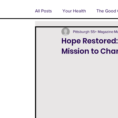
All Posts
Your Health
The Good 
Pondering Pittsburgh
Advertoria
Pittsburgh 55+ Magazine
Ma
Hope Restored:
Mission to Cha
55+ Feature
Facts From The Fa