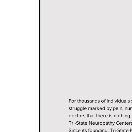
For thousands of individuals 
struggle marked by pain, nu
doctors that there is nothing
Tri-State Neuropathy Centers,
Since its founding, Tri-Stat