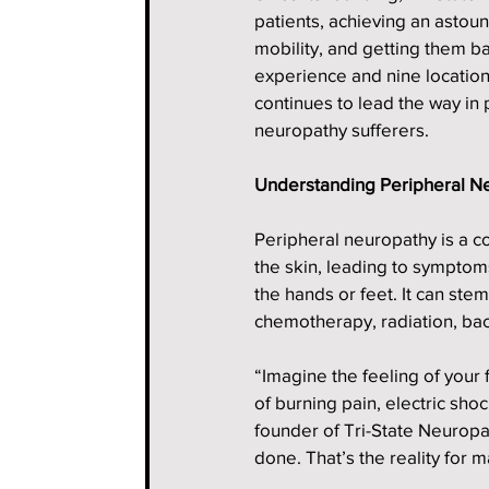
patients, achieving an astou
mobility, and getting them ba
experience and nine location
continues to lead the way in
neuropathy sufferers.
Understanding Peripheral N
Peripheral neuropathy is a co
the skin, leading to symptom
the hands or feet. It can stem
chemotherapy, radiation, bac
“Imagine the feeling of your 
of burning pain, electric sho
founder of Tri-State Neuropa
done. That’s the reality for m