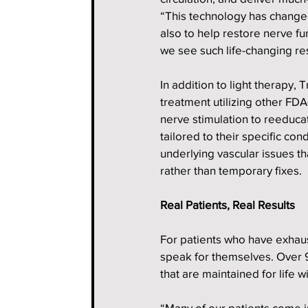
“This technology has changed 
also to help restore nerve fun
we see such life-changing res
In addition to light therapy,
treatment utilizing other FD
nerve stimulation to reeducat
tailored to their specific co
underlying vascular issues th
rather than temporary fixes.
Real Patients, Real Results
For patients who have exhaust
speak for themselves. Over 
that are maintained for life w
“Many of our patients come in