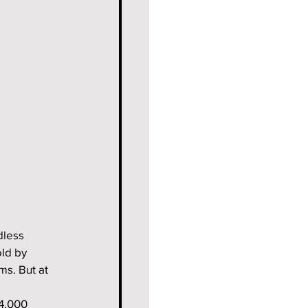
dless 
ld by 
ms. But at 
4,000 