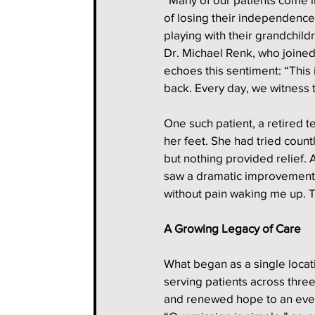
of losing their independence,
playing with their grandchildr
Dr. Michael Renk, who joined
echoes this sentiment: “This i
back. Every day, we witness 
One such patient, a retired 
her feet. She had tried coun
but nothing provided relief.
saw a dramatic improvement. “
without pain waking me up. T
A Growing Legacy of Care
What began as a single locat
serving patients across three
and renewed hope to an ever