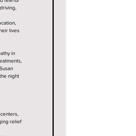
riving, 
cation, 
eir lives 
athy in 
reatments, 
 Susan 
the night 
centers, 
ing relief 