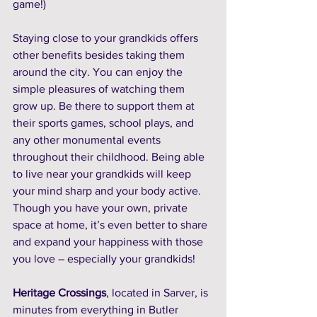
game!) 
Staying close to your grandkids offers 
other benefits besides taking them 
around the city. You can enjoy the 
simple pleasures of watching them 
grow up. Be there to support them at 
their sports games, school plays, and 
any other monumental events 
throughout their childhood. Being able 
to live near your grandkids will keep 
your mind sharp and your body active. 
Though you have your own, private 
space at home, it’s even better to share 
and expand your happiness with those 
you love – especially your grandkids!
Heritage Crossings
, located in Sarver, is 
minutes from everything in Butler 