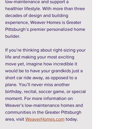
low-maintenance and support a 
healthier lifestyle. With more than three 
decades of design and building 
experience, Weaver Homes is Greater 
Pittsburgh’s premier personalized home 
builder. 
If you’re thinking about right-sizing your 
life and making your most exciting 
move yet, imagine how incredible it 
would be to have your grandkids just a 
short car ride away, as opposed to a 
plane. You’ll never miss another 
birthday, recital, soccer game, or special 
moment. For more information on 
Weaver’s low-maintenance homes and 
communities in the Greater Pittsburgh 
area, visit 
WeaverHomes.com
 today. 