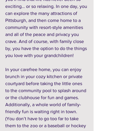
exciting… or so relaxing. In one day, you 
can explore the many attractions of 
Pittsburgh, and then come home to a 
community with resort-style amenities 
and all of the peace and privacy you 
crave. And of course, with family close 
by, you have the option to do the things 
you love with your grandchildren! 
In your carefree home, you can enjoy 
brunch in your cozy kitchen or private 
courtyard before taking the little ones 
to the community pool to splash around 
or the clubhouse for fun and games. 
Additionally, a whole world of family-
friendly fun is waiting right in town. 
(You don’t have to go too far to take 
them to the zoo or a baseball or hockey 