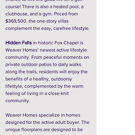
course! There is also a heated pool, a 
clubhouse, and a gym. Priced from 
$369,500, the one-story villas 
complement the easy, carefree lifestyle.
Hidden Falls
 in historic Fox Chapel is 
Weaver Homes’ newest active lifestyle 
community. From peaceful moments on 
private outdoor patios to daily walks 
along the trails, residents will enjoy the 
benefits of a healthy, outdoorsy 
lifestyle, complemented by the warm 
feeling of living in a close-knit 
community. 
Weaver Homes specialize in homes 
designed for the active adult buyer. The 
unique floorplans are designed to be 