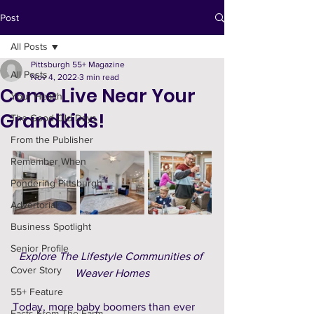
Post
All Posts
Pittsburgh 55+ Magazine
All Posts
Nov 4, 2022
3 min read
Come Live Near Your
Your Health
Grandkids!
The Good Old Days
From the Publisher
Remember When
Pondering Pittsburgh
Advertorial
Business Spotlight
Senior Profile
Explore The Lifestyle Communities of 
Cover Story
Weaver Homes
55+ Feature
Today, more baby boomers than ever 
Facts From The Farm