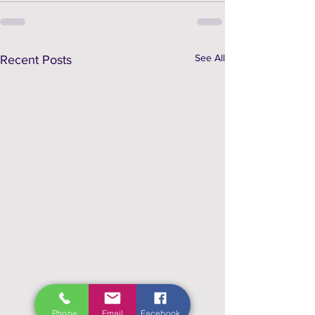
See All
Recent Posts
Phone
Email
Facebook