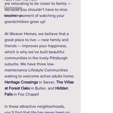
are relocating to be closer to family — 
Technology
because you shouldn’t have to miss 
Happenings
another moment of watching your 
grandchildren grow up!
At Weaver Homes, we believe that a 
great place to live — near family and 
friends — improves your happiness, 
which is why we’ve built beautiful 
communities in the lively Pittsburgh 
suburbs. We have three low-
maintenance Lifestyle Communities 
waiting to welcome active adults home: 
Heritage Crossings
 in Sarver, 
The Villas 
at Forest Oaks
 in Butler, and 
Hidden 
Falls
 in Fox Chapel! 
In these attractive neighborhoods, 
you’ll find that life has never been so 