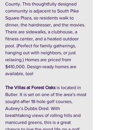
County. This thoughtfully designed 
community is adjacent to South Pike 
Square Plaza, so residents walk to 
dinner, the hairdresser, and the movies. 
There are sidewalks, a clubhouse, a 
fitness center, and a heated outdoor 
pool. (Perfect for family gatherings, 
hanging out with neighbors, or just 
relaxing.) Homes are priced from 
$410,000. Design-ready homes are 
available, too! 
The Villas at Forest Oaks
 is located in 
Butler. It is set on one of the area’s most 
sought-after 18-hole golf courses, 
Aubrey’s Dubbs Dred. With 
breathtaking views of rolling hills and 
manicured greens, this is a great 
chance to live the good life on a golf 