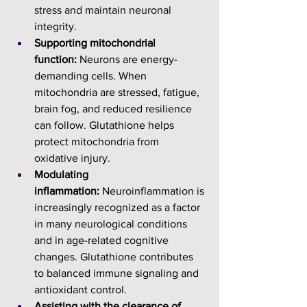
stress and maintain neuronal 
integrity.
Supporting mitochondrial 
function:
 Neurons are energy-
demanding cells. When 
mitochondria are stressed, fatigue, 
brain fog, and reduced resilience 
can follow. Glutathione helps 
protect mitochondria from 
oxidative injury.
Modulating 
inflammation:
 Neuroinflammation is 
increasingly recognized as a factor 
in many neurological conditions 
and in age-related cognitive 
changes. Glutathione contributes 
to balanced immune signaling and 
antioxidant control.
Assisting with the clearance of 