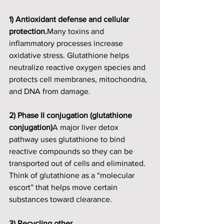
1) Antioxidant defense and cellular 
protection.
Many toxins and 
inflammatory processes increase 
oxidative stress. Glutathione helps 
neutralize reactive oxygen species and 
protects cell membranes, mitochondria, 
and DNA from damage.
2) Phase II conjugation (glutathione 
conjugation)
A major liver detox 
pathway uses glutathione to bind 
reactive compounds so they can be 
transported out of cells and eliminated. 
Think of glutathione as a “molecular 
escort” that helps move certain 
substances toward clearance.
3) Recycling other 