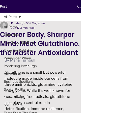
Post
All Posts
Pittsburgh 55+ Magazine
All Posts
Jun 17
3 min read
Clearer Body, Sharper
Your Health
Mind: Meet Glutathione,
The Good Old Days
the Master Antioxidant
From the Publisher
Remember When
By Marla Turnbull
Pondering Pittsburgh
Glutathione is a small but powerful 
Advertorial
molecule made inside our cells from 
Business Spotlight
three amino acids: glutamine, cysteine, 
Senior Profile
and glycine. While it’s well known for 
neutralizing free radicals, glutathione 
Cover Story
also plays a central role in 
55+ Feature
detoxification, immune resilience, 
Facts From The Farm