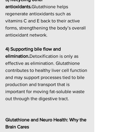
antioxidants.
Glutathione helps 
regenerate antioxidants such as 
vitamins C and E back to their active 
forms, strengthening the body’s overall 
antioxidant network.
4) Supporting bile flow and 
elimination.
Detoxification is only as 
effective as elimination. Glutathione 
contributes to healthy liver cell function 
and may support processes tied to bile 
production and transport that is 
important for moving fat-soluble waste 
out through the digestive tract.
Glutathione and Neuro Health: Why the 
Brain Cares