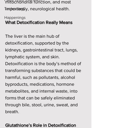
mitochondrial function, and most 
Technology
importantly, neurological health. 
Happenings
What Detoxification Really Means
The liver is the main hub of 
detoxification, supported by the 
kidneys, gastrointestinal tract, lungs, 
lymphatic system, and skin. 
Detoxification is the body’s method of 
transforming substances that could be 
harmful, such as pollutants, alcohol 
byproducts, medications, hormone 
metabolites, and internal waste, into 
forms that can be safely eliminated 
through bile, stool, urine, sweat, and 
breath.
Glutathione’s Role in Detoxification