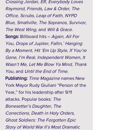
Crossing Jordan, ER, Everybody Loves 
Raymond, Friends, Law & Order, The 
Office, Scrubs, Leap of Faith, NYPD 
Blue, Smallville, The Sopranos, Survivor, 
The West Wing, 
and
 Will & Grace.
Songs: 
Billboard hits – 
Again, All For 
You, Drops of Jupiter, Fallin,’ Hanging 
By a Moment, Hit ‘Em Up Style, If You’re 
Gone, I’m Real, Independent Women, It 
Wasn’t Me, Let Me Blow Ya Mind, Thank 
You, 
and 
Until the End of Time.
Publishing: 
Time Magazine
 names New 
York Mayor Rudy Giuliani “Person of the 
Year,” for his leadership after 9/11 
attacks. Popular books:
The 
Bonesetter’s Daughter, The 
Corrections, Death in Holy Orders, 
Ghost Soldiers: The Forgotten Epic 
Story of World War II’s Most Dramatic 