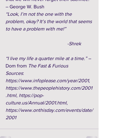
– George W. Bush  
“Look, I’m not the one with the 
problem, okay? It’s the world that seems 
to have a problem with me!”
-Shrek
“I live my life a quarter mile at a time.” – 
Dom from
 The Fast & Furious
Sources
: 
https://www.infoplease.com/year/2001, 
https://www.thepeoplehistory.com/2001
.html, https://pop-
culture.us/Annual/2001.html, 
https://www.onthisday.com/events/date/
2001