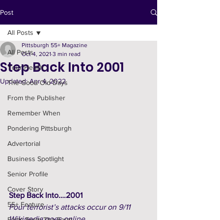
Post
All Posts
Pittsburgh 55+ Magazine
All Posts
Oct 4, 2021
3 min read
Step Back Into 2001
Your Health
Updated:
Apr 4, 2022
The Good Old Days
From the Publisher
Remember When
Pondering Pittsburgh
Advertorial
Business Spotlight
Senior Profile
Cover Story
Step Back Into….2001
55+ Feature
Four terrorist’s attacks occur on 9/11
Wikipedia goes online
Facts From The Farm