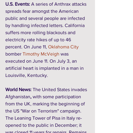
U.S. Events: 
A series of Anthrax attacks 
spreads fear amongst the American 
public and several people are infected 
by handling infected letters. California 
suffers more rolling blackouts and 
electricity rate hikes of up to 46 
percent. On June 11, 
Oklahoma City
bomber 
Timothy McVeigh
 was 
executed on June 11. On July 3, an 
artificial heart is implanted in a man in 
Louisville, Kentucky. 
World News:
 The United States invades 
Afghanistan
,
 with some participation 
from the UK, marking the beginning of 
the US "War on Terrorism" campaign. 
The Leaning Tower of Pisa in Italy re-
opened to the public in December; it 
was closed 11 years for repairs. Remains 