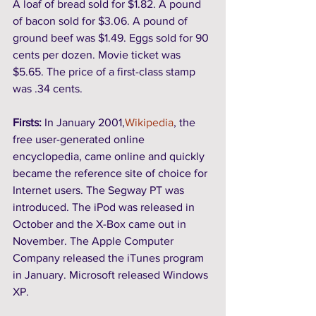
A loaf of bread sold for $1.82. A pound 
of bacon sold for $3.06. A pound of 
ground beef was $1.49. Eggs sold for 90 
cents per dozen. Movie ticket was 
$5.65. The price of a first-class stamp 
was .34 cents.
Firsts: 
In January 2001,
Wikipedia
, the 
free user-generated online 
encyclopedia, came online and quickly 
became the reference site of choice for 
Internet users. The Segway PT was 
introduced. The iPod was released in 
October and the X-Box came out in 
November. The Apple Computer 
Company released the iTunes program 
in January. Microsoft released Windows 
XP. 