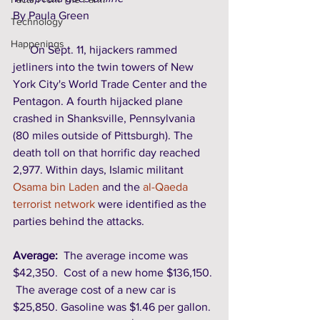
By Paula Green 
Technology
Happenings
      On Sept. 11, hijackers rammed 
jetliners into the twin towers of New 
York City's World Trade Center and the 
Pentagon. A fourth hijacked plane 
crashed in Shanksville, Pennsylvania 
(80 miles outside of Pittsburgh). The 
death toll on that horrific day reached 
2,977. Within days, Islamic militant 
Osama bin Laden
 and the 
al-Qaeda 
terrorist network
 were identified as the 
parties behind the attacks. 
Average:
  The average income was 
$42,350.  Cost of a new home $136,150. 
 The average cost of a new car is 
$25,850. Gasoline was $1.46 per gallon. 