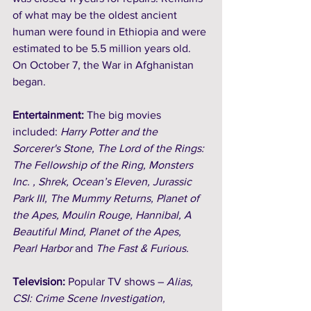
of what may be the oldest ancient 
human were found in Ethiopia and were 
estimated to be 5.5 million years old. 
On October 7, the War in Afghanistan 
began. 
Entertainment: 
The big movies 
included: 
Harry Potter and the 
Sorcerer's Stone, The Lord of the Rings: 
The Fellowship of the Ring, Monsters 
Inc. , Shrek, Ocean’s Eleven, Jurassic 
Park III, The Mummy Returns, Planet of 
the Apes, Moulin Rouge, Hannibal, A 
Beautiful Mind, Planet of the Apes, 
Pearl Harbor 
and
 The Fast & Furious.
Television:
 Popular TV shows – 
Alias, 
CSI: Crime Scene Investigation, 