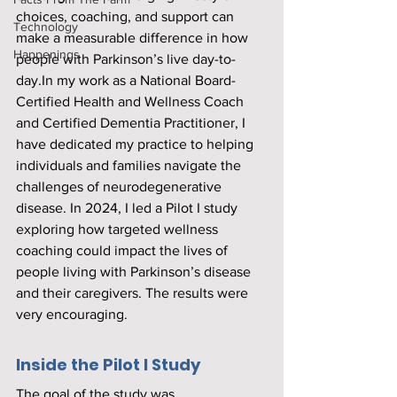
choices, coaching, and support can 
Technology
make a measurable difference in how 
Happenings
people with Parkinson’s live 
day-to-
day.In
 my work as a National Board-
Certified Health and Wellness Coach 
and Certified Dementia Practitioner, I 
have dedicated my practice to helping 
individuals and families navigate the 
challenges of neurodegenerative 
disease. In 2024, I led a Pilot I study 
exploring how targeted wellness 
coaching could impact the lives of 
people living with Parkinson’s disease 
and their caregivers. The results were 
very encouraging.
Inside the Pilot I Study
The goal of the study was 