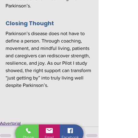
Parkinson’s.
Closing Thought
Parkinson’s disease does not have to 
define a person. Through coaching, 
movement, and mindful living, patients 
and caregivers can rediscover strength, 
resilience, and joy. As our Pilot I study 
showed, the right support can transform 
“just getting by” into truly living well 
despite Parkinson’s.
Advertorial
Phone
Email
Facebook