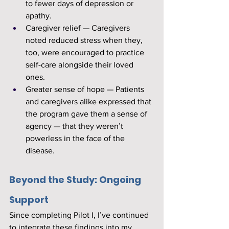
to fewer days of depression or 
apathy.
Caregiver relief — Caregivers 
noted reduced stress when they, 
too, were encouraged to practice 
self-care alongside their loved 
ones.
Greater sense of hope — Patients 
and caregivers alike expressed that 
the program gave them a sense of 
agency — that they weren’t 
powerless in the face of the 
disease.
Beyond the Study: Ongoing 
Support
Since completing Pilot I, I’ve continued 
to integrate these findings into my 