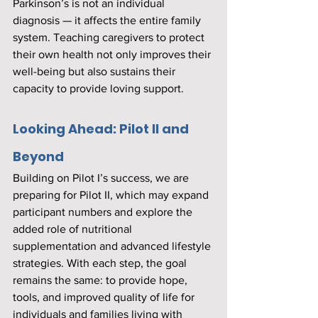
Parkinson’s is not an individual 
diagnosis — it affects the entire family 
system. Teaching caregivers to protect 
their own health not only improves their 
well-being but also sustains their 
capacity to provide loving support.
Looking Ahead: Pilot II and 
Beyond
Building on Pilot I’s success, we are 
preparing for Pilot II, which may expand 
participant numbers and explore the 
added role of nutritional 
supplementation and advanced lifestyle 
strategies. With each step, the goal 
remains the same: to provide hope, 
tools, and improved quality of life for 
individuals and families living with 