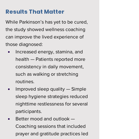
Results That Matter
While Parkinson’s has yet to be cured, 
the study showed wellness coaching 
can improve the lived experience of 
those diagnosed:
Increased energy, stamina, and 
health — Patients reported more 
consistency in daily movement, 
such as walking or stretching 
routines.
Improved sleep quality — Simple 
sleep hygiene strategies reduced 
nighttime restlessness for several 
participants.
Better mood and outlook — 
Coaching sessions that included 
prayer and gratitude practices led 