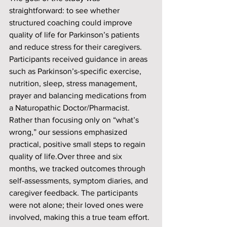
straightforward: to see whether 
structured coaching could improve 
quality of life for Parkinson’s patients 
and reduce stress for their caregivers. 
Participants received guidance in areas 
such as Parkinson’s-specific exercise, 
nutrition, sleep, stress management, 
prayer and balancing medications from 
a Naturopathic Doctor/Pharmacist. 
Rather than focusing only on “what’s 
wrong,” our sessions emphasized 
practical, positive small steps to regain 
quality of life.Over three and six 
months, we tracked outcomes through 
self-assessments, symptom diaries, and 
caregiver feedback. The participants 
were not alone; their loved ones were 
involved, making this a true team effort.