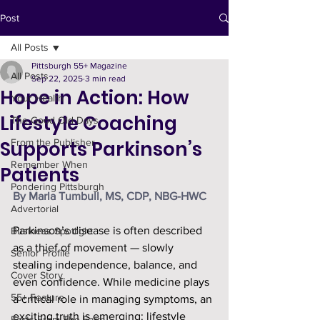
Post
All Posts
Pittsburgh 55+ Magazine
All Posts
Sep 22, 2025
3 min read
Hope in Action: How
Your Health
Lifestyle Coaching
The Good Old Days
Supports Parkinson’s
From the Publisher
Remember When
Patients
Pondering Pittsburgh
By Marla Tumbull, MS, CDP, NBG-HWC
Advertorial
Parkinson’s disease is often described 
Business Spotlight
as a thief of movement — slowly 
Senior Profile
stealing independence, balance, and 
Cover Story
even confidence. While medicine plays 
55+ Feature
a critical role in managing symptoms, an 
exciting truth is emerging: lifestyle 
Facts From The Farm