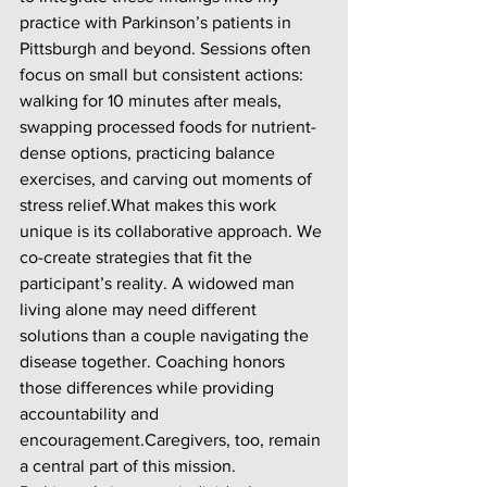
practice with Parkinson’s patients in 
Pittsburgh and beyond. Sessions often 
focus on small but consistent actions: 
walking for 10 minutes after meals, 
swapping processed foods for nutrient-
dense options, practicing balance 
exercises, and carving out moments of 
stress relief.What makes this work 
unique is its collaborative approach. We 
co-create strategies that fit the 
participant’s reality. A widowed man 
living alone may need different 
solutions than a couple navigating the 
disease together. Coaching honors 
those differences while providing 
accountability and 
encouragement.Caregivers, too, remain 
a central part of this mission. 