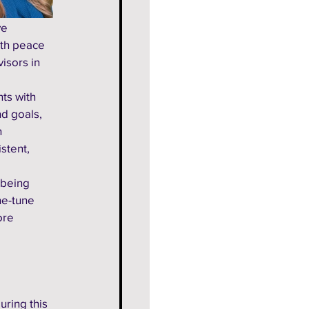
e 
ith peace 
isors in 
ts with 
d goals, 
 
stent, 
 being 
ne-tune 
ore 
uring this 