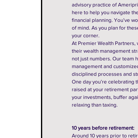
advisory practice of Ameripris
here to help you navigate t
financial planning. You’ve wo
of mind. As you plan for these
your corner.
At Premier Wealth Partners, w
their wealth management stra
not just numbers. Our team h
management and customized fi
disciplined processes and st
One day you’re celebrating th
raised at your retirement par
your investments, buffer agai
relaxing than taxing.
10 years before retirement:
Around 10 years prior to retire