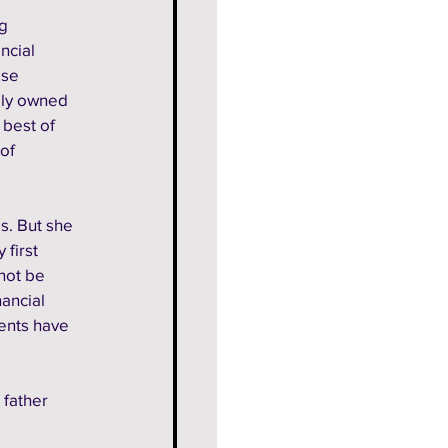
g 
ncial 
ise 
ally owned 
 best of 
of 
s. But she 
first 
not be 
ancial 
ents have 
father 