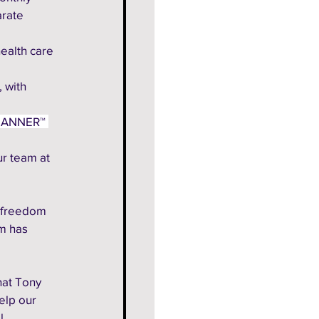
arate 
health care
 with 
LANNER™ 
r team at 
 freedom 
m has 
hat Tony 
elp our 
l 