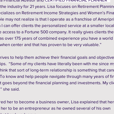
the industry for 21 years. Lisa focuses on Retirement Plannin
pecializes on Retirement Income Strategies and Women’s Fina
 may not realize is that I operate as a franchise of Ameripr
h I can offer clients the personalized service at a smaller loc
 access to a Fortune 500 company. It really gives clients the
as over 175 years of combined experience you have a world 
 when center and that has proven to be very valuable.”
trives to help them achieve their financial goals and objective
hips.  “Some of my clients have literally been with me since my 
think that sort of long-term relationship is something that can
“To know and help people navigate through many years of fin
It goes beyond the financial planning and investments. My cli
 she said. 
ed her to become a business owner, Lisa explained that her 
 her to be an entrepreneur as he owned several of his own 