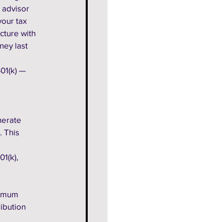
 advisor 
our tax 
cture with 
ney last 
01(k) — 
 
nerate 
 This 
1(k), 
nimum 
ibution 