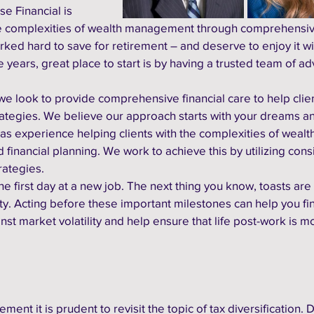
e Financial is 
he complexities of wealth management through comprehensiv
rked hard to save for retirement – and deserve to enjoy it w
 years, great place to start is by having a trusted team of adv
e look to provide comprehensive financial care to help clien
tegies. We believe our approach starts with your dreams an
as experience helping clients with the complexities of wealth
nancial planning. We work to achieve this by utilizing consi
rategies. 
e first day at a new job. The next thing you know, toasts are
ty. Acting before these important milestones can help you fi
nst market volatility and help ensure that life post-work is m
ment it is prudent to revisit the topic of tax diversification. D