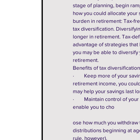
stage of planning, begin ramp
how you could allocate your 
burden in retirement: Tax-fre
tax diversification. Diversif
longer in retirement. Tax-def
advantage of strategies that 
you may be able to diversify 
retirement.  
Benefits of tax diversification
·        Keep more of your sa
retirement income, you could 
may help your savings last lo
·        Maintain control of y
enable you to cho
ose how much you withdraw t
distributions beginning at ag
rule, however).