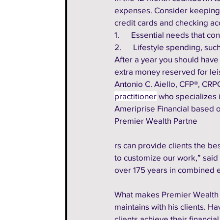
expenses. Consider keeping tw
credit cards and checking ac
1.      Essential needs that c
2.      Lifestyle spending, su
After a year you should have
extra money reserved for lei
Antonio C. Aiello, CFP®, CRPC
practitioner
 who specializes
Ameriprise Financial based o
Premier Wealth Partne
rs can provide clients the 
to customize our work,” said
over 175 years in combined 
What makes Premier Wealth P
maintains with his clients. H
clients achieve their financia