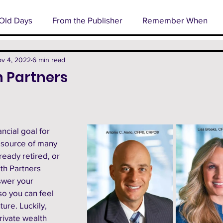
Old Days
From the Publisher
Remember When
l
Business Spotlight
Senior Profile
Cover Stor
v 4, 2022
6 min read
 Partners
rm
Technology
Happenings
ncial goal for 
 source of many 
eady retired, or 
th Partners 
swer your 
so you can feel 
ure. Luckily, 
rivate wealth 