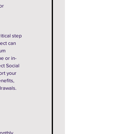
or 
itical step 
ect can 
mum 
e or in-
ct Social 
ort your 
nefits, 
drawals. 
onthly 