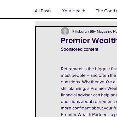
All Posts
Your Health
The Good 
Pondering Pittsburgh
Advertoria
Pittsburgh 55+ Magazine
No
Premier Wealth
Sponsored content 
55+ Feature
Facts From The Fa
Retirement is the biggest fina
most people – and often the
questions. Whether you’re alr
still planning, a Premier Weal
financial advisor can help an
questions about retirement, 
more confident about your fut
Premier Wealth Partners, a p