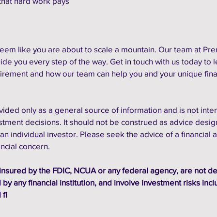
hat hard work pays 
seem like you are about to scale a mountain. Our team at Pre
ide you every step of the way. Get in touch with us today to l
irement and how our team can help you and your unique fina
vided only as a general source of information and is not inte
estment decisions. It should not be construed as advice desig
an individual investor. Please seek the advice of a financial a
ancial concern.
insured by the FDIC, NCUA or any federal agency, are not de
by any financial institution, and involve investment risks incl
 fl