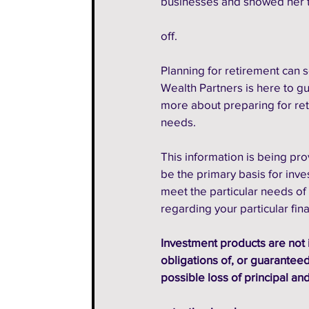
businesses and showed her t
off.
Planning for retirement can 
Wealth Partners is here to gu
more about preparing for ret
needs. 
This information is being pro
be the primary basis for inv
meet the particular needs of 
regarding your particular fin
Investment products are not 
obligations of, or guaranteed 
possible loss of principal and