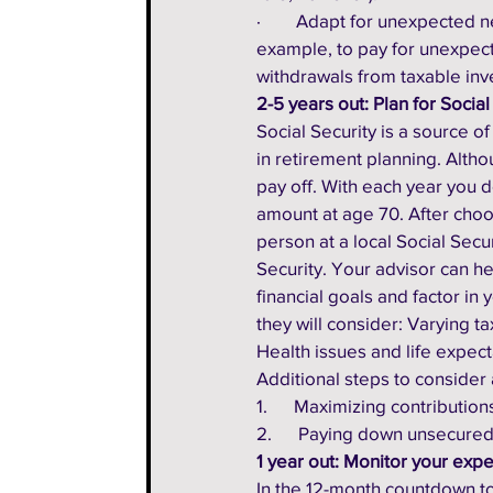
·        Adapt for unexpected
example, to pay for unexpect
withdrawals from taxable inv
2-5 years out: Plan for Social
Social Security is a source of 
in retirement planning. Althou
pay off. With each year you d
amount at age 70. After choosi
person at a local Social Secu
Security. Your advisor can he
financial goals and factor in
they will consider: Varying t
Health issues and life expecta
Additional steps to consider 
1.      Maximizing contributio
2.      Paying down unsecured
1 year out: Monitor your exp
In the 12-month countdown to 