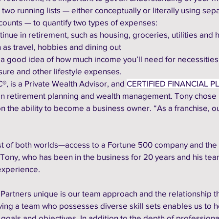
o running lists — either conceptually or literally using sep
counts — to quantify two types of expenses:
ontinue in retirement, such as housing, groceries, utilities and 
ch as travel, hobbies and dining out
 a good idea of how much income you’ll need for necessities,
sure and other lifestyle expenses. 
®, is a Private Wealth Advisor, and 
CERTIFIED FINANCIAL P
 in retirement planning and wealth management. Tony chose 
n the ability to become a business owner. “As a franchise, ou
best of both worlds—access to a Fortune 500 company and the
 Tony, who has been in the business for 20 years and his tea
experience.
artners unique is our team approach and the relationship t
aving a team who possesses diverse skill sets enables us to h
l goals and objectives. In addition to the depth of professiona