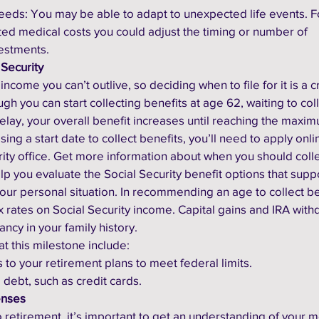
 needs: You may be able to adapt to unexpected life events. F
ed medical costs you could adjust the timing or number of 
estments.
 Security
income you can’t outlive, so deciding when to file for it is a cr
gh you can start collecting benefits at age 62, waiting to coll
elay, your overall benefit increases until reaching the maxi
ng a start date to collect benefits, you’ll need to apply onlin
rity office. Get more information about when you should colle
lp you evaluate the Social Security benefit options that supp
 your personal situation. In recommending an age to collect be
ax rates on Social Security income. Capital gains and IRA with
ncy in your family history. 
at this milestone include:
ns to your retirement plans to meet federal limits.
 debt, such as credit cards.
enses
retirement, it’s important to get an understanding of your m