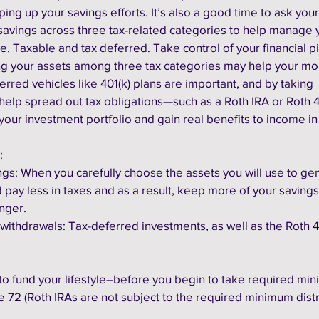
ing up your savings efforts. It’s also a good time to ask your
savings across three tax-related categories to help manage y
e, Taxable and tax deferred. Take control of your financial pi
ying your assets among three tax categories may help your mo
erred vehicles like 401(k) plans are important, and by taking 
help spread out tax obligations—such as a Roth IRA or Roth 4
your investment portfolio and gain real benefits to income in
:
vings: When you carefully choose the assets you will use to ge
pay less in taxes and as a result, keep more of your savings.
nger.
our withdrawals: Tax-deferred investments, as well as the Roth 40
o fund your lifestyle–before you begin to take required mi
e 72 (Roth IRAs are not subject to the required minimum distr