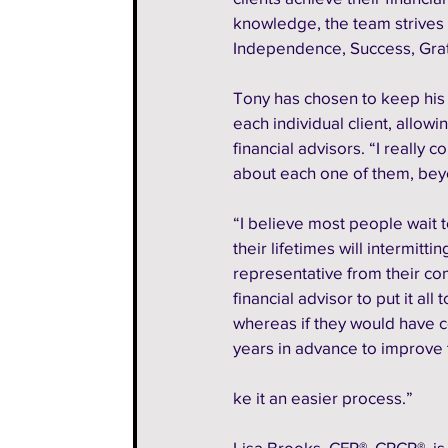
knowledge, the team strives t
Independence, Success, Grat
Tony has chosen to keep his 
each individual client, allow
financial advisors. “I really 
about each one of them, beyo
“I believe most people wait t
their lifetimes will intermitt
representative from their co
financial advisor to put it all 
whereas if they would have c
years in advance to improve t
ke it an easier process.” 
Lisa Brooks, CFP®, CRCP®, is 