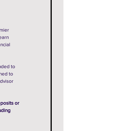
mier 
earn 
ncial 
nded to 
ned to 
dvisor 
posits or 
uding 