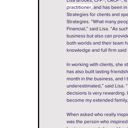
practitioner,
 and has been in 
Strategies for clients and s
Strategies. “What many people
Financial,” said Lisa. “As suc
business but also can provide
both worlds and their team h
knowledge and full firm said
In working with clients, she s
has also built lasting friends
month in the business, and I 
underestimated,” said Lisa. 
decisions is very rewarding. 
become my extended family,”
When asked who really inspir
was the person who inspired