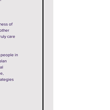
ness of 
other 
ruly care 
 people in 
plan 
al 
e, 
ategies 