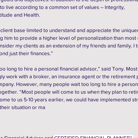
o live according to a common set of values – Integrity, 
itude and Health.
client base limited to understand and appreciate the unique
ing him to provide a higher level of personalization than most 
consider my clients as an extension of my friends and family. I t
nd just their finances.”
oo long to hire a personal financial advisor,” said Tony. Most
ingly work with a broker, an insurance agent or the retirement 
mpany. However, many people wait too long to hire a person
together.
“Most people will come to us when they plan to retir
ome to us 5-10 years earlier, we could have implemented str
heir situation or ma
a Financial Advisor and 
CERTIFIED FINANCIAL PLANNER™ 