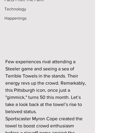
Technology
Happenings
Few experiences rival attending a 
Steeler game and seeing a sea of 
Terrible Towels in the stands. Their 
energy revs up the crowd. Remarkably, 
this Pittsburgh icon, once just a 
"gimmick," turns 50 this month. Let’s 
take a look back at the towel’s rise to 
beloved status.
Sportscaster Myron Cope created the 
towel to boost crowd enthusiasm 
before a playoff game against the 