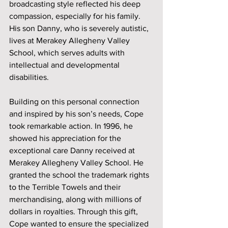
broadcasting style reflected his deep 
compassion, especially for his family. 
His son Danny, who is severely autistic, 
lives at Merakey Allegheny Valley 
School, which serves adults with 
intellectual and developmental 
disabilities.
Building on this personal connection 
and inspired by his son’s needs, Cope 
took remarkable action. In 1996, he 
showed his appreciation for the 
exceptional care Danny received at 
Merakey Allegheny Valley School. He 
granted the school the trademark rights 
to the Terrible Towels and their 
merchandising, along with millions of 
dollars in royalties. Through this gift, 
Cope wanted to ensure the specialized 