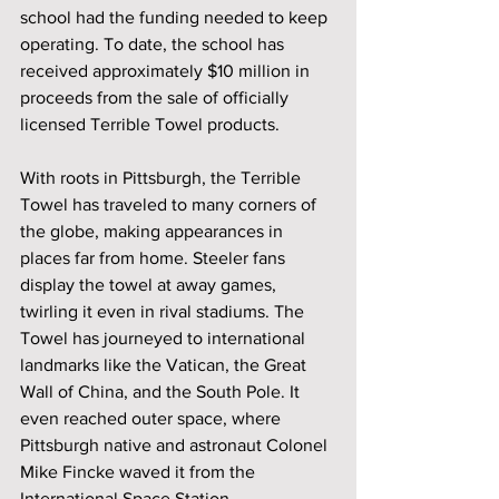
school had the funding needed to keep 
operating. To date, the school has 
received approximately $10 million in 
proceeds from the sale of officially 
licensed Terrible Towel products. 
With roots in Pittsburgh, the Terrible 
Towel has traveled to many corners of 
the globe, making appearances in 
places far from home. Steeler fans 
display the towel at away games, 
twirling it even in rival stadiums. The 
Towel has journeyed to international 
landmarks like the Vatican, the Great 
Wall of China, and the South Pole. It 
even reached outer space, where 
Pittsburgh native and astronaut Colonel 
Mike Fincke waved it from the 
International Space Station.