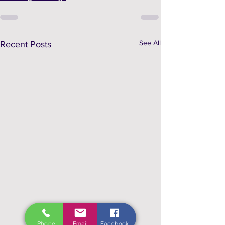
See All
Recent Posts
Phone
Email
Facebook