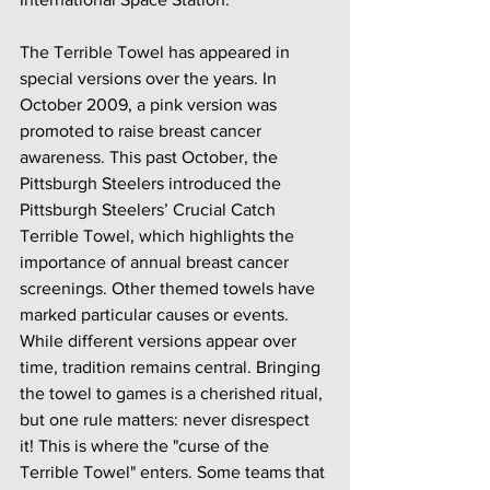
The Terrible Towel has appeared in 
special versions over the years. In 
October 2009, a pink version was 
promoted to raise breast cancer 
awareness. This past October, the 
Pittsburgh Steelers introduced the 
Pittsburgh Steelers’ Crucial Catch 
Terrible Towel, which highlights the 
importance of annual breast cancer 
screenings. Other themed towels have 
marked particular causes or events. 
While different versions appear over 
time, tradition remains central. Bringing 
the towel to games is a cherished ritual, 
but one rule matters: never disrespect 
it! This is where the "curse of the 
Terrible Towel" enters. Some teams that 