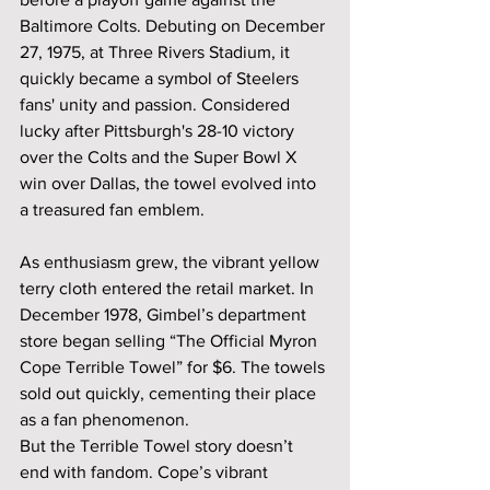
Baltimore Colts. Debuting on December 
27, 1975, at Three Rivers Stadium, it 
quickly became a symbol of Steelers 
fans' unity and passion. Considered 
lucky after Pittsburgh's 28-10 victory 
over the Colts and the Super Bowl X 
win over Dallas, the towel evolved into 
a treasured fan emblem.
As enthusiasm grew, the vibrant yellow 
terry cloth entered the retail market. In 
December 1978, Gimbel’s department 
store began selling “The Official Myron 
Cope Terrible Towel” for $6. The towels 
sold out quickly, cementing their place 
as a fan phenomenon.
But the Terrible Towel story doesn’t 
end with fandom. Cope’s vibrant 