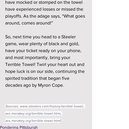
have mocked or stomped on the towel 
have experienced losses or missed the 
playoffs. As the adage says, “What goes 
around, comes around!”
So, next time you head to a Steeler 
game, wear plenty of black and gold, 
have your ticket ready on your phone, 
and most importantly, bring your 
Terrible Towel! Twirl your heart out and 
hope luck is on our side, continuing the 
spirited tradition that began five 
decades ago by Myron Cope.
Sources: 
www.steelers.com/history/terrible-towel/
, 
avs.merakey.org/terrible-towel.html
, 
avs.merakey.org/terrible-towel.html
Pondering Pittsburgh