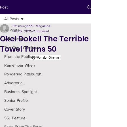
Post
All Posts
Pittsburgh 55+ Magazine
All Posts
Dec 12, 2025
2 min read
Okel Dokel! The Terrible
Your Health
Towel Turns 50
The Good Old Days
From the Publisher
By Paula Green
Remember When
Pondering Pittsburgh
Advertorial
Business Spotlight
Senior Profile
Cover Story
55+ Feature
Facts From The Farm