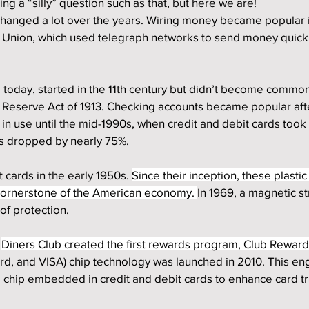
ng a “silly” question such as that, but here we are!
hanged a lot over the years. Wiring money became popular i
n Union, which used telegraph networks to send money quickl
today, started in the 11th century but didn’t become common 
l Reserve Act of 1913. Checking accounts became popular aft
in use until the mid-1990s, when credit and debit cards took 
as dropped by nearly 75%.
 cards in the early 1950s. 
Since their inception, these plastic
ornerstone of the American economy. 
In 1969, a magnetic st
of protection. 
 
Diners Club created the first rewards program, Club Rewards
d, and VISA) chip technology was launched in 2010. This en
l chip embedded in credit and debit cards to enhance card tr