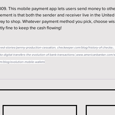
09. This mobile payment app lets users send money to othe
ement is that both the sender and receiver live in the United
 way to shop. Whatever payment method you pick, choose wis
ly fine to keep the cash flowing!
red-stories/penny-production-cessation
, 
checkeeper.com/blog/history-of-checks/
, 
o-digital-transfers-the-evolution-of-bank-transactions/,www.americanbanker.com/
/blog/evolution-mobile-wallets