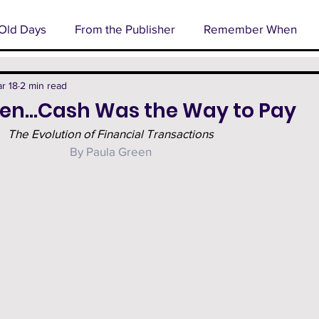
Old Days
From the Publisher
Remember When
l
Business Spotlight
Senior Profile
Cover Stor
r 18
2 min read
n…Cash Was the Way to Pay
The Evolution of Financial Transactions
rm
Technology
Happenings
By Paula Green