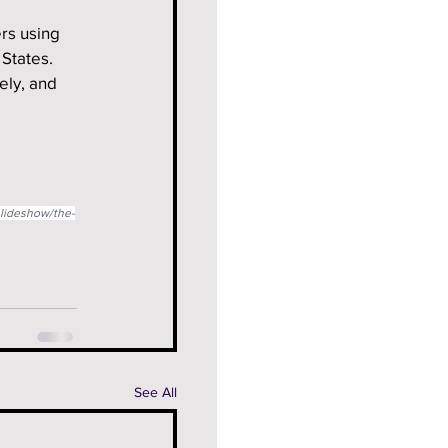
rs using 
 States.
ely, and 
slideshow/the-
See All