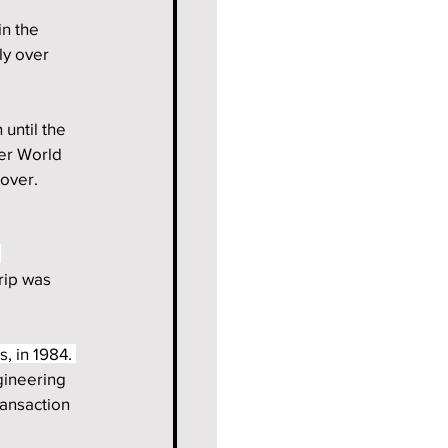
n the 
y over 
until the 
er World 
over. 
 
rip was 
, in 1984. 
gineering 
ansaction 