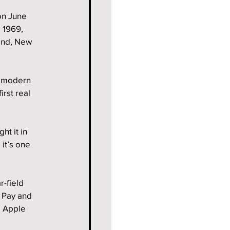
on June 
 1969, 
land, New 
t modern 
rst real 
t it in 
it’s one 
-field 
 Pay and 
 Apple 