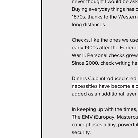
never thought I would be aski
Buying everyday things has c
1870s, thanks to the Wester
long distances.
Checks, like the ones we use 
early 1900s after the Federa
War II. Personal checks grew 
Since 2000, check writing h
Diners Club introduced credit
necessities have become a c
added as an additional layer 
In keeping up with the times,
T
he EMV (Europay, Mastercar
concept uses a tiny, powerfu
security.