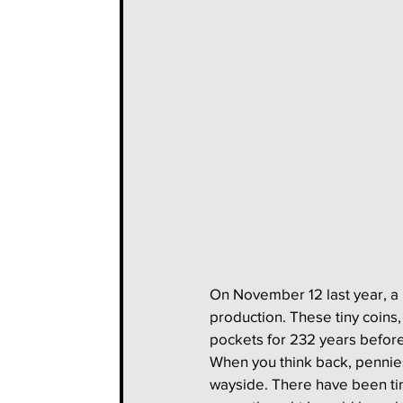
On November 12 last year, a
production. These tiny coins,
pockets for 232 years before 
When you think back, pennies 
wayside. There have been tim