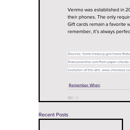
Venmo was established in 20
their phones. The only requir
Gift cards remain a favorite
remember, it’s always perfect
Sources: 
home.treasury.gov/news/featu
financesonline.com/from-paper-checks-t
evolution-of-the-atm
, 
www.checkout.com
Remember When
Recent Posts