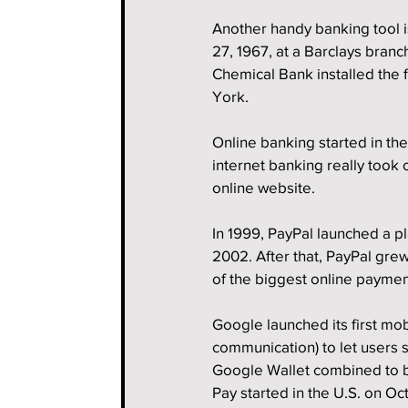
Another handy banking tool i
27, 1967, at a Barclays branc
Chemical Bank installed the f
York.
Online banking started in th
internet banking really took 
online website.
In 1999, PayPal launched a p
2002. After that, PayPal gre
of the biggest online paymen
Google launched its first mob
communication) to let users s
Google Wallet combined to 
Pay started in the U.S. on Oc