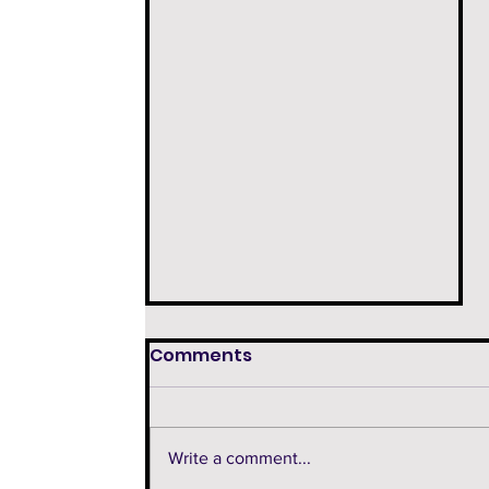
Comments
Write a comment...