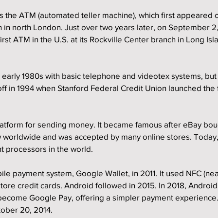
s the ATM (automated teller machine), which first appeared 
h in north London. Just over two years later, on September 2,
irst ATM in the U.S. at its Rockville Center branch in Long Is
e early 1980s with basic telephone and videotex systems, bu
off in 1994 when Stanford Federal Credit Union launched the fi
latform for sending money. It became famous after eBay bough
w worldwide and was accepted by many online stores. Today, 
t processors in the world.
ile payment system, Google Wallet, in 2011. It used NFC (near
tore credit cards. Android followed in 2015. In 2018, Android
become Google Pay, offering a simpler payment experience.
tober 20, 2014.