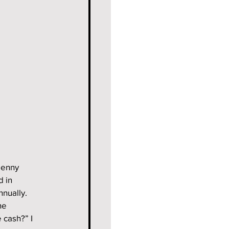
penny 
 in 
nnually.
he 
cash?” I 