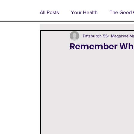
All Posts
Your Health
The Good 
Pondering Pittsburgh
Advertoria
Pittsburgh 55+ Magazine
Ma
Remember Whe
55+ Feature
Facts From The Fa