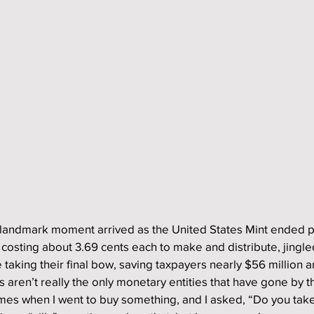
 landmark moment arrived as the United States Mint ended 
 costing about 3.69 cents each to make and distribute, jingled
taking their final bow, saving taxpayers nearly $56 million a
aren’t really the only monetary entities that have gone by t
es when I went to buy something, and I asked, “Do you take 